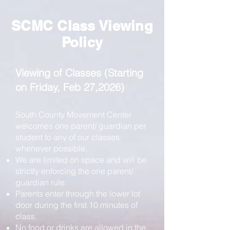
SCMC Class Viewing
Policy
Viewing of Classes (Starting
on Friday, Feb 27,2026)
South County Movement Center
welcomes one parent/ guardian per
student to any of our classes
whenever possible.
We are limited on space and will be
strictly enforcing the one parent/
guardian rule.
Parents enter through the lower lot
door during the first 10 minutes of
class.
No food or drinks are allowed in the