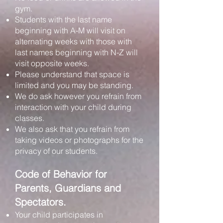
gym.
Students with the last name
beginning with A-M will visit on
alternating weeks with those with
last names beginning with N-Z will
visit opposite weeks.
Please understand that space is
limited and you may be standing.
We do ask however you refrain from
interaction with your child during
classes.
We also ask that you refrain from
taking videos or photographs for the
privacy of our students.
Code of Behavior for
Parents, Guardians and
Spectators.
Your child participates in