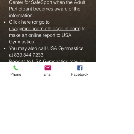
Center for SafeSport when the Adult
Participant becomes aware of the
information.
Click here
(or go to
usagymconcern.ethicspoint.com
) to
make an online report to USA
Gymnastics.
You may also call USA Gymnastics
at
833.844.7233
.
Reports to USA Gymnastics may be
made anonymously and at no cost.
Phone
Email
Facebook
Mandatory Reporting of
Child Abuse
All Adult Participants are
considered mandatory reporters of
child abuse. An Adult Participant
who learns of information or
reasonably suspects child abuse,
including sexual abuse, must