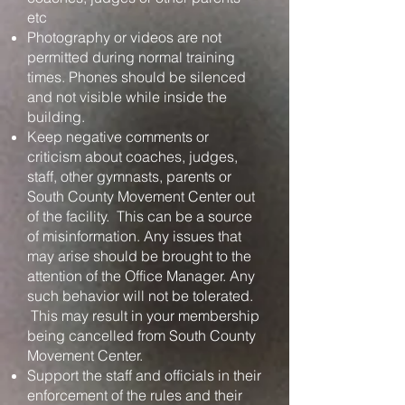
etc
Photography or videos are not
permitted during normal training
times. Phones should be silenced
and not visible while inside the
building.
Keep negative comments or
criticism about coaches, judges,
staff, other gymnasts, parents or
South County Movement Center out
of the facility. This can be a source
of misinformation. Any issues that
may arise should be brought to the
attention of the Office Manager. Any
such behavior will not be tolerated.
This may result in your membership
being cancelled from South County
Movement Center.
Support the staff and officials in their
enforcement of the rules and their