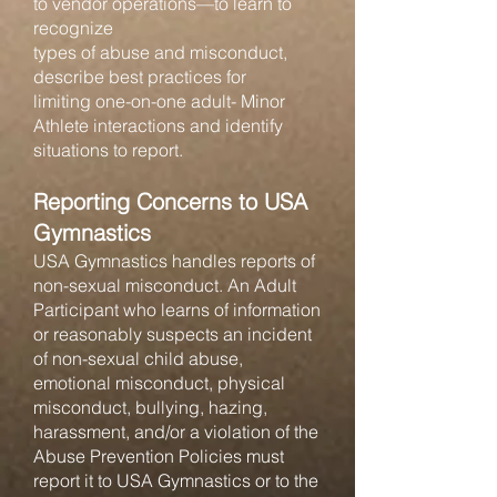
to vendor operations—to learn to
recognize
types of abuse and misconduct,
describe best practices for
limiting one-on-one adult- Minor
Athlete interactions and identify
situations to report.
Reporting Concerns to USA
Gymnastics
USA Gymnastics handles reports of
non-sexual misconduct. An Adult
Participant who learns of information
or reasonably suspects an incident
of non-sexual child abuse,
emotional misconduct, physical
misconduct, bullying, hazing,
harassment, and/or a violation of the
Abuse Prevention Policies must
report it to USA Gymnastics or to the