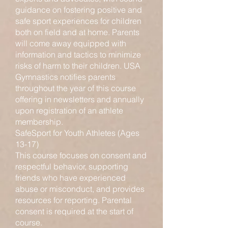
guidance on fostering positive and
safe sport experiences for children
both on field and at home. Parents
will come away equipped with
information and tactics to minimize
risks of harm to their children. USA
Gymnastics notifies parents
throughout the year of this course
offering in newsletters and annually
upon registration of an athlete
membership.
SafeSport for Youth Athletes (Ages
13-17)
This course focuses on consent and
respectful behavior, supporting
friends who have experienced
abuse or misconduct, and provides
resources for reporting. Parental
consent is required at the start of
course.