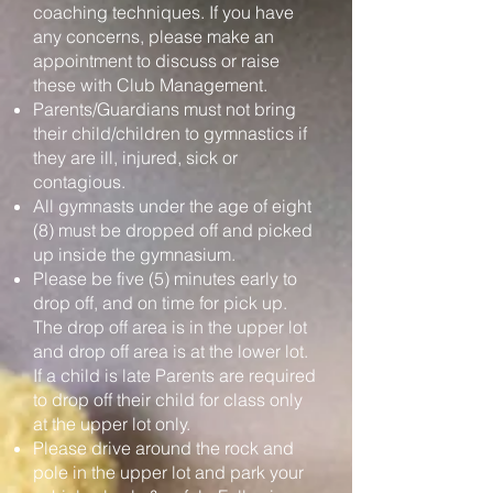
coaching techniques. If you have
any concerns, please make an
appointment to discuss or raise
these with Club Management.
Parents/Guardians must not bring
their child/children to gymnastics if
they are ill, injured, sick or
contagious.
All gymnasts under the age of eight
(8) must be dropped off and picked
up inside the gymnasium.
Please be five (5) minutes early to
drop off, and on time for pick up.
The drop off area is in the upper lot
and drop off area is at the lower lot.
If a child is late Parents are required
to drop off their child for class only
at the upper lot only.
Please drive around the rock and
pole in the upper lot and park your