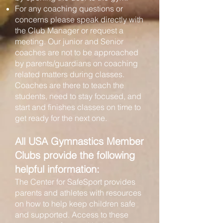
For any coaching questions or
concerns please speak directly with
the Club Manager or request a
meeting. Our junior and Senior
coaches are not to be approached
by parents/guardians on coaching
related matters during classes.
Coaches are there to teach the
students, need to stay focused, and
start and finishes classes on time to
get ready for the next one.
All USA Gymnastics Member
Clubs provide the following
helpful information:
The Center for SafeSport provides
parents and athletes with resources
on how to help keep children safe
and supported. Access to these