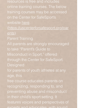
resources is free and includes
online training courses. The below
training courses may be accessed
on the Center for SafeSport’s
website
here
.
(
https://uscenterforsafesport.org/par
ents
)
Parent Training
All parents are strongly encouraged
to take “Parent’s Guide to
Misconduct in Sport,” offered
through the Center for SafeSport.
Designed
for parents of youth athletes at any
age, this
free course educates parents on
recognizing, responding to, and
preventing abuse and misconduct
in their child’s sport setting. It
features voices and perspectives of
experts and advocates, with sound