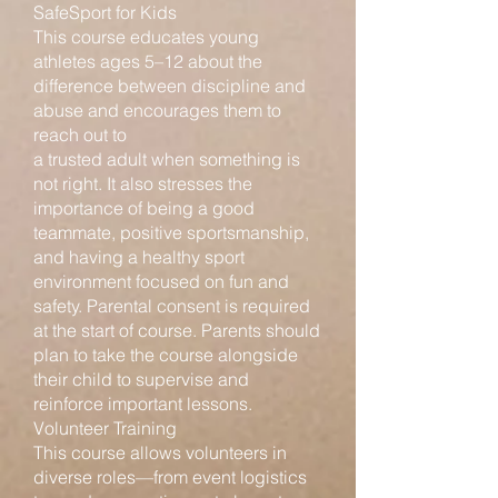
SafeSport for Kids
This course educates young
athletes ages 5–12 about the
difference between discipline and
abuse and encourages them to
reach out to
a trusted adult when something is
not right. It also stresses the
importance of being a good
teammate, positive sportsmanship,
and having a healthy sport
environment focused on fun and
safety. Parental consent is required
at the start of course. Parents should
plan to take the course alongside
their child to supervise and
reinforce important lessons.
Volunteer Training
This course allows volunteers in
diverse roles—from event logistics