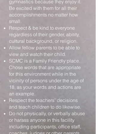
gymnastics because they enjoy it.
Be excited with them for all their
accomplishments no matter how
small.
Respect & be kind to everyone
regardless of their gender, ability,
cultural background, or religion.
Allow fellow parents to be able to
view and watch their child.
SCMC is a Family Friendly place.
Chose words that are appropriate
for this environment while in the
vicinity of persons under the age of
18, as your words and actions are
an example.
Respect the teachers’ decisions
and teach children to do likewise.
Do not physically, or verbally abuse
or harass anyone in this facility
including participants, office staff,
coaches, judges or other parents