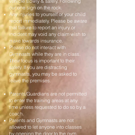
vehicle slowly & safely. Following
our one sign on the rock.
Any injuries to yourself or your child
report immediately. Please be aware
that failure to report an injury or
incident may void any claim wish to
make towards insurance.
Please do not interact with
Gymnasts while they are in class.
Their focus is important to their
safety. If you are distracting
gymnasts, you may be asked to
leave the premises.
Parents/Guardians are not permitted
to enter the training areas at any
time unless requested to do so by a
coach.
Parents and Gymnasts are not
allowed to let anyone into classes
by opening the door to the gym.