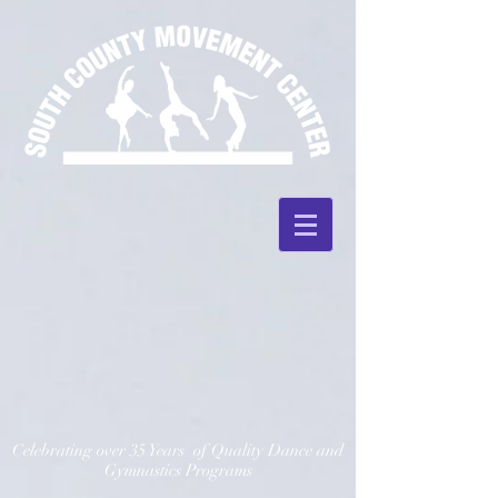
Celebrating over 35 Years of Quality Dance and
Gymnastics Programs